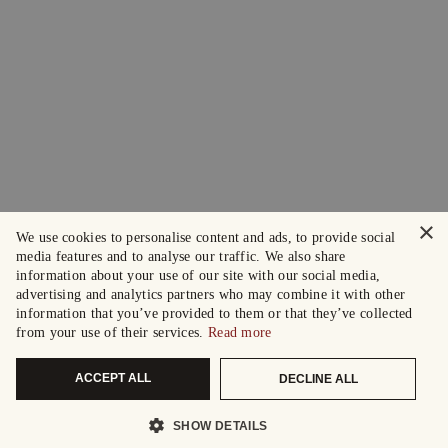
×
We use cookies to personalise content and ads, to provide social
media features and to analyse our traffic. We also share
information about your use of our site with our social media,
advertising and analytics partners who may combine it with other
information that you’ve provided to them or that they’ve collected
from your use of their services.
Read more
ACCEPT ALL
DECLINE ALL
SHOW DETAILS