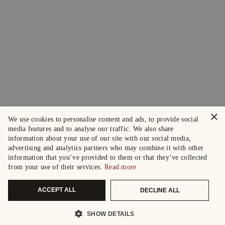
×
We use cookies to personalise content and ads, to provide social
media features and to analyse our traffic. We also share
information about your use of our site with our social media,
advertising and analytics partners who may combine it with other
information that you’ve provided to them or that they’ve collected
from your use of their services.
Read more
ACCEPT ALL
DECLINE ALL
SHOW DETAILS