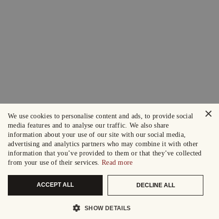
×
We use cookies to personalise content and ads, to provide social
media features and to analyse our traffic. We also share
information about your use of our site with our social media,
advertising and analytics partners who may combine it with other
information that you’ve provided to them or that they’ve collected
from your use of their services.
Read more
ACCEPT ALL
DECLINE ALL
SHOW DETAILS