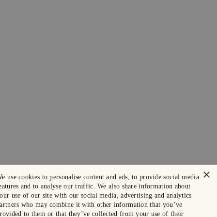
×
e use cookies to personalise content and ads, to provide social media
eatures and to analyse our traffic. We also share information about
our use of our site with our social media, advertising and analytics
artners who may combine it with other information that you’ve
rovided to them or that they’ve collected from your use of their