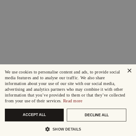
×
We use cookies to personalise content and ads, to provide social
media features and to analyse our traffic. We also share
information about your use of our site with our social media,
advertising and analytics partners who may combine it with other
information that you’ve provided to them or that they’ve collected
from your use of their services.
Read more
ACCEPT ALL
DECLINE ALL
SHOW DETAILS