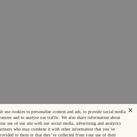
×
e use cookies to personalise content and ads, to provide social media
eatures and to analyse our traffic. We also share information about
our use of our site with our social media, advertising and analytics
artners who may combine it with other information that you’ve
rovided to them or that they’ve collected from your use of their