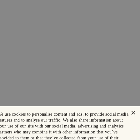
×
e use cookies to personalise content and ads, to provide social media
eatures and to analyse our traffic. We also share information about
our use of our site with our social media, advertising and analytics
artners who may combine it with other information that you’ve
rovided to them or that they’ve collected from your use of their