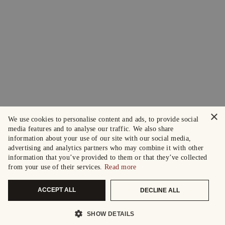
×
We use cookies to personalise content and ads, to provide social
media features and to analyse our traffic. We also share
information about your use of our site with our social media,
advertising and analytics partners who may combine it with other
information that you’ve provided to them or that they’ve collected
from your use of their services.
Read more
ACCEPT ALL
DECLINE ALL
SHOW DETAILS