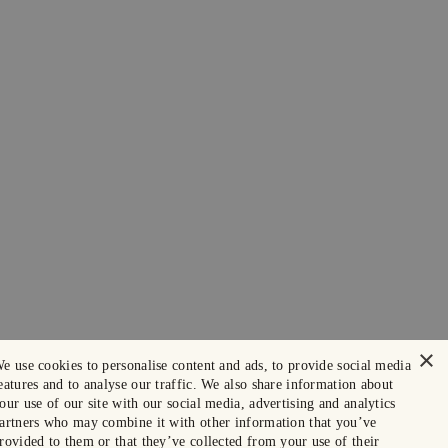
×
e use cookies to personalise content and ads, to provide social media
eatures and to analyse our traffic. We also share information about
our use of our site with our social media, advertising and analytics
artners who may combine it with other information that you’ve
rovided to them or that they’ve collected from your use of their