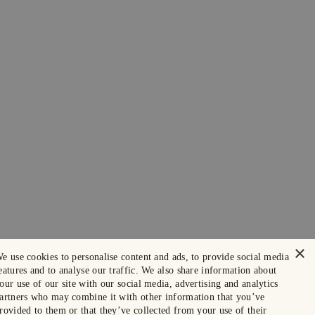
×
e use cookies to personalise content and ads, to provide social media
eatures and to analyse our traffic. We also share information about
our use of our site with our social media, advertising and analytics
artners who may combine it with other information that you’ve
rovided to them or that they’ve collected from your use of their