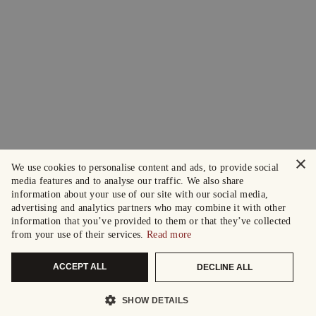
×
We use cookies to personalise content and ads, to provide social
media features and to analyse our traffic. We also share
information about your use of our site with our social media,
advertising and analytics partners who may combine it with other
information that you’ve provided to them or that they’ve collected
from your use of their services.
Read more
ACCEPT ALL
DECLINE ALL
SHOW DETAILS