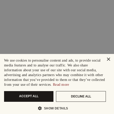
×
We use cookies to personalise content and ads, to provide social
media features and to analyse our traffic. We also share
information about your use of our site with our social media,
advertising and analytics partners who may combine it with other
information that you’ve provided to them or that they’ve collected
from your use of their services.
Read more
ACCEPT ALL
DECLINE ALL
SHOW DETAILS