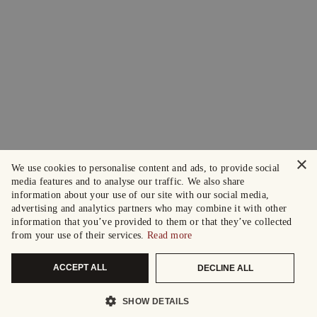
×
We use cookies to personalise content and ads, to provide social
media features and to analyse our traffic. We also share
information about your use of our site with our social media,
advertising and analytics partners who may combine it with other
information that you’ve provided to them or that they’ve collected
from your use of their services.
Read more
ACCEPT ALL
DECLINE ALL
SHOW DETAILS