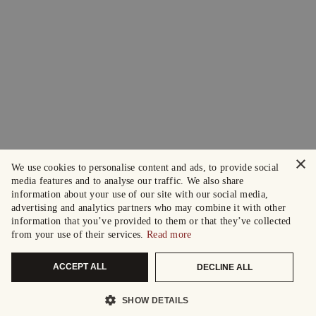
×
We use cookies to personalise content and ads, to provide social
media features and to analyse our traffic. We also share
information about your use of our site with our social media,
advertising and analytics partners who may combine it with other
information that you’ve provided to them or that they’ve collected
from your use of their services.
Read more
ACCEPT ALL
DECLINE ALL
SHOW DETAILS