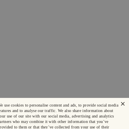
×
e use cookies to personalise content and ads, to provide social media
eatures and to analyse our traffic. We also share information about
our use of our site with our social media, advertising and analytics
artners who may combine it with other information that you’ve
rovided to them or that they’ve collected from your use of their