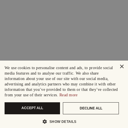
×
We use cookies to personalise content and ads, to provide social
media features and to analyse our traffic. We also share
information about your use of our site with our social media,
advertising and analytics partners who may combine it with other
information that you’ve provided to them or that they’ve collected
from your use of their services.
Read more
ACCEPT ALL
DECLINE ALL
SHOW DETAILS