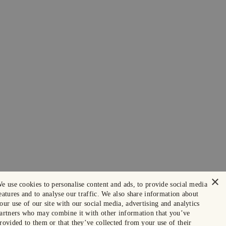
×
e use cookies to personalise content and ads, to provide social media
eatures and to analyse our traffic. We also share information about
our use of our site with our social media, advertising and analytics
artners who may combine it with other information that you’ve
rovided to them or that they’ve collected from your use of their