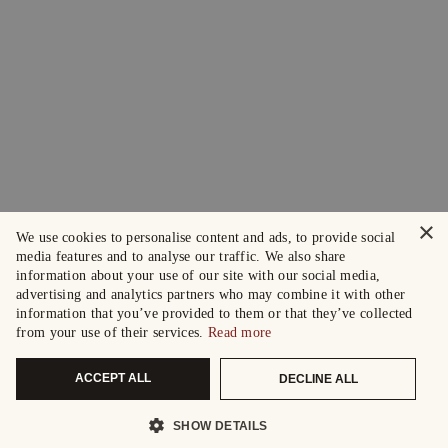
×
We use cookies to personalise content and ads, to provide social
media features and to analyse our traffic. We also share
information about your use of our site with our social media,
advertising and analytics partners who may combine it with other
information that you’ve provided to them or that they’ve collected
from your use of their services.
Read more
ACCEPT ALL
DECLINE ALL
SHOW DETAILS