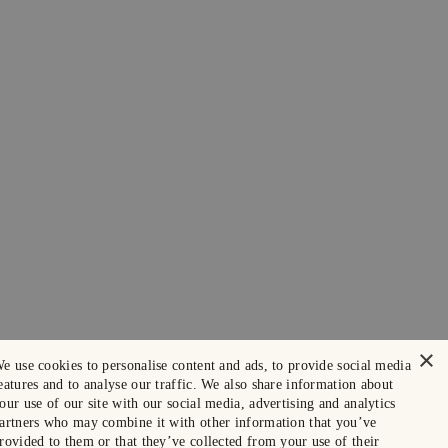
×
e use cookies to personalise content and ads, to provide social media
eatures and to analyse our traffic. We also share information about
our use of our site with our social media, advertising and analytics
artners who may combine it with other information that you’ve
rovided to them or that they’ve collected from your use of their