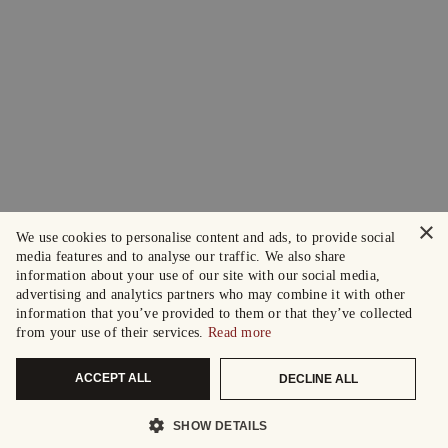
×
We use cookies to personalise content and ads, to provide social
media features and to analyse our traffic. We also share
information about your use of our site with our social media,
advertising and analytics partners who may combine it with other
information that you’ve provided to them or that they’ve collected
from your use of their services.
Read more
ACCEPT ALL
DECLINE ALL
SHOW DETAILS