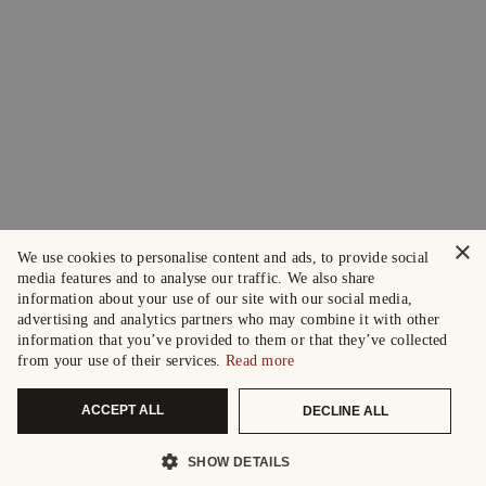
×
We use cookies to personalise content and ads, to provide social
media features and to analyse our traffic. We also share
information about your use of our site with our social media,
advertising and analytics partners who may combine it with other
information that you’ve provided to them or that they’ve collected
from your use of their services.
Read more
ACCEPT ALL
DECLINE ALL
SHOW DETAILS