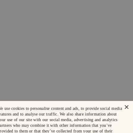
×
e use cookies to personalise content and ads, to provide social media
eatures and to analyse our traffic. We also share information about
our use of our site with our social media, advertising and analytics
artners who may combine it with other information that you’ve
rovided to them or that they’ve collected from your use of their