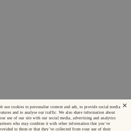
×
e use cookies to personalise content and ads, to provide social media
eatures and to analyse our traffic. We also share information about
our use of our site with our social media, advertising and analytics
artners who may combine it with other information that you’ve
rovided to them or that they’ve collected from your use of their