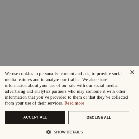
×
We use cookies to personalise content and ads, to provide social
media features and to analyse our traffic. We also share
information about your use of our site with our social media,
advertising and analytics partners who may combine it with other
information that you’ve provided to them or that they’ve collected
from your use of their services.
Read more
ACCEPT ALL
DECLINE ALL
SHOW DETAILS