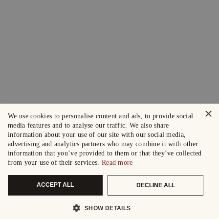
×
We use cookies to personalise content and ads, to provide social
media features and to analyse our traffic. We also share
information about your use of our site with our social media,
advertising and analytics partners who may combine it with other
information that you’ve provided to them or that they’ve collected
from your use of their services.
Read more
ACCEPT ALL
DECLINE ALL
SHOW DETAILS