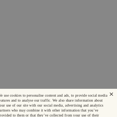
×
e use cookies to personalise content and ads, to provide social media
eatures and to analyse our traffic. We also share information about
our use of our site with our social media, advertising and analytics
artners who may combine it with other information that you’ve
rovided to them or that they’ve collected from your use of their