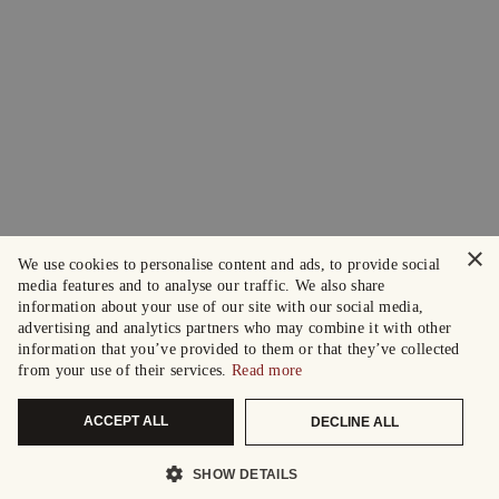
×
We use cookies to personalise content and ads, to provide social
media features and to analyse our traffic. We also share
information about your use of our site with our social media,
advertising and analytics partners who may combine it with other
information that you’ve provided to them or that they’ve collected
from your use of their services.
Read more
ACCEPT ALL
DECLINE ALL
SHOW DETAILS