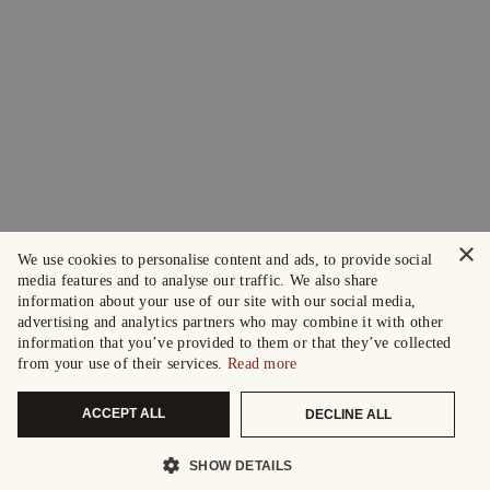
×
We use cookies to personalise content and ads, to provide social
media features and to analyse our traffic. We also share
information about your use of our site with our social media,
advertising and analytics partners who may combine it with other
information that you’ve provided to them or that they’ve collected
from your use of their services.
Read more
ACCEPT ALL
DECLINE ALL
SHOW DETAILS