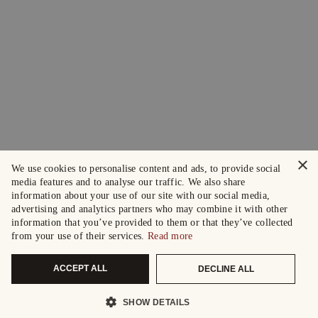
×
We use cookies to personalise content and ads, to provide social
media features and to analyse our traffic. We also share
information about your use of our site with our social media,
advertising and analytics partners who may combine it with other
information that you’ve provided to them or that they’ve collected
from your use of their services.
Read more
ACCEPT ALL
DECLINE ALL
SHOW DETAILS