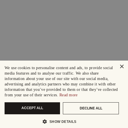
×
We use cookies to personalise content and ads, to provide social
media features and to analyse our traffic. We also share
information about your use of our site with our social media,
advertising and analytics partners who may combine it with other
information that you’ve provided to them or that they’ve collected
from your use of their services.
Read more
ACCEPT ALL
DECLINE ALL
SHOW DETAILS