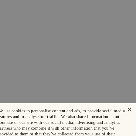
×
e use cookies to personalise content and ads, to provide social media
eatures and to analyse our traffic. We also share information about
our use of our site with our social media, advertising and analytics
artners who may combine it with other information that you’ve
rovided to them or that they’ve collected from your use of their