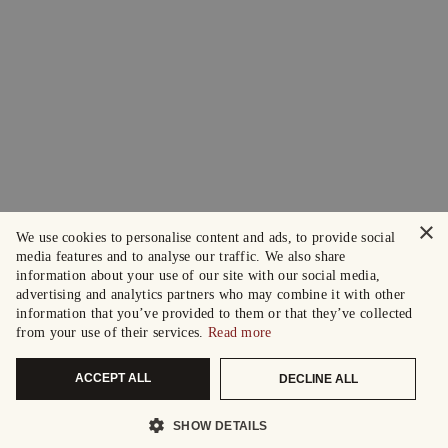
×
We use cookies to personalise content and ads, to provide social
media features and to analyse our traffic. We also share
information about your use of our site with our social media,
advertising and analytics partners who may combine it with other
information that you’ve provided to them or that they’ve collected
from your use of their services.
Read more
ACCEPT ALL
DECLINE ALL
SHOW DETAILS