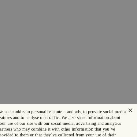
×
e use cookies to personalise content and ads, to provide social media
eatures and to analyse our traffic. We also share information about
our use of our site with our social media, advertising and analytics
artners who may combine it with other information that you’ve
rovided to them or that they’ve collected from your use of their