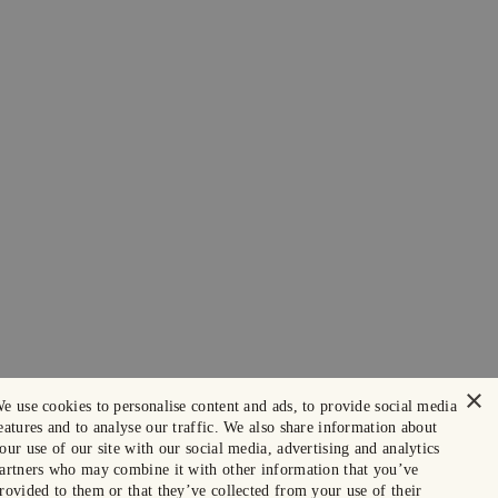
×
e use cookies to personalise content and ads, to provide social media
eatures and to analyse our traffic. We also share information about
our use of our site with our social media, advertising and analytics
artners who may combine it with other information that you’ve
rovided to them or that they’ve collected from your use of their