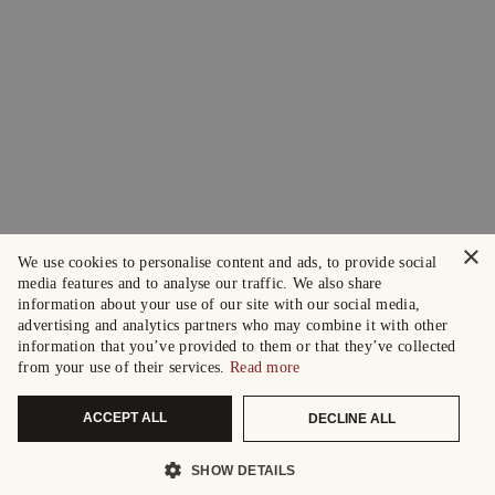
×
We use cookies to personalise content and ads, to provide social
media features and to analyse our traffic. We also share
information about your use of our site with our social media,
advertising and analytics partners who may combine it with other
information that you’ve provided to them or that they’ve collected
from your use of their services.
Read more
ACCEPT ALL
DECLINE ALL
SHOW DETAILS