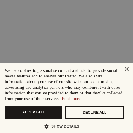
×
We use cookies to personalise content and ads, to provide social
media features and to analyse our traffic. We also share
information about your use of our site with our social media,
advertising and analytics partners who may combine it with other
information that you’ve provided to them or that they’ve collected
from your use of their services.
Read more
ACCEPT ALL
DECLINE ALL
SHOW DETAILS