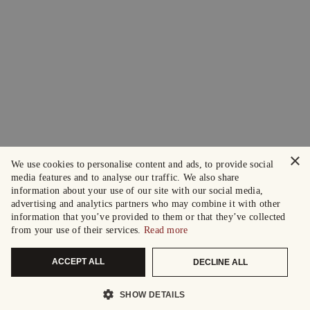
×
We use cookies to personalise content and ads, to provide social
media features and to analyse our traffic. We also share
information about your use of our site with our social media,
advertising and analytics partners who may combine it with other
information that you’ve provided to them or that they’ve collected
from your use of their services.
Read more
ACCEPT ALL
DECLINE ALL
SHOW DETAILS