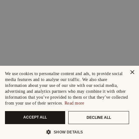
×
We use cookies to personalise content and ads, to provide social
media features and to analyse our traffic. We also share
information about your use of our site with our social media,
advertising and analytics partners who may combine it with other
information that you’ve provided to them or that they’ve collected
from your use of their services.
Read more
ACCEPT ALL
DECLINE ALL
SHOW DETAILS