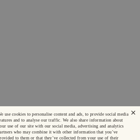
×
e use cookies to personalise content and ads, to provide social media
eatures and to analyse our traffic. We also share information about
our use of our site with our social media, advertising and analytics
artners who may combine it with other information that you’ve
rovided to them or that they’ve collected from your use of their