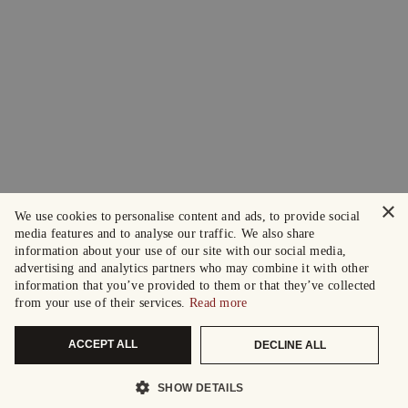
×
We use cookies to personalise content and ads, to provide social
media features and to analyse our traffic. We also share
information about your use of our site with our social media,
advertising and analytics partners who may combine it with other
information that you’ve provided to them or that they’ve collected
from your use of their services.
Read more
ACCEPT ALL
DECLINE ALL
SHOW DETAILS