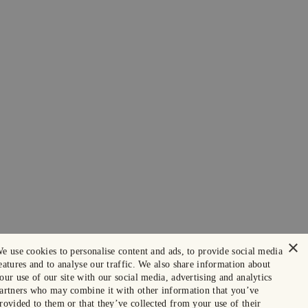
×
e use cookies to personalise content and ads, to provide social media
eatures and to analyse our traffic. We also share information about
our use of our site with our social media, advertising and analytics
artners who may combine it with other information that you’ve
rovided to them or that they’ve collected from your use of their