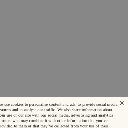
×
e use cookies to personalise content and ads, to provide social media
eatures and to analyse our traffic. We also share information about
our use of our site with our social media, advertising and analytics
artners who may combine it with other information that you’ve
rovided to them or that they’ve collected from your use of their