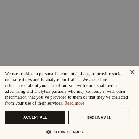
×
We use cookies to personalise content and ads, to provide social
media features and to analyse our traffic. We also share
information about your use of our site with our social media,
advertising and analytics partners who may combine it with other
information that you’ve provided to them or that they’ve collected
from your use of their services.
Read more
ACCEPT ALL
DECLINE ALL
SHOW DETAILS