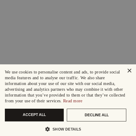
×
We use cookies to personalise content and ads, to provide social
media features and to analyse our traffic. We also share
information about your use of our site with our social media,
advertising and analytics partners who may combine it with other
information that you’ve provided to them or that they’ve collected
from your use of their services.
Read more
ACCEPT ALL
DECLINE ALL
SHOW DETAILS