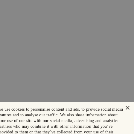
×
e use cookies to personalise content and ads, to provide social media
eatures and to analyse our traffic. We also share information about
our use of our site with our social media, advertising and analytics
artners who may combine it with other information that you’ve
rovided to them or that they’ve collected from your use of their