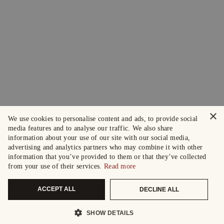
×
We use cookies to personalise content and ads, to provide social
media features and to analyse our traffic. We also share
information about your use of our site with our social media,
advertising and analytics partners who may combine it with other
information that you’ve provided to them or that they’ve collected
from your use of their services.
Read more
ACCEPT ALL
DECLINE ALL
SHOW DETAILS