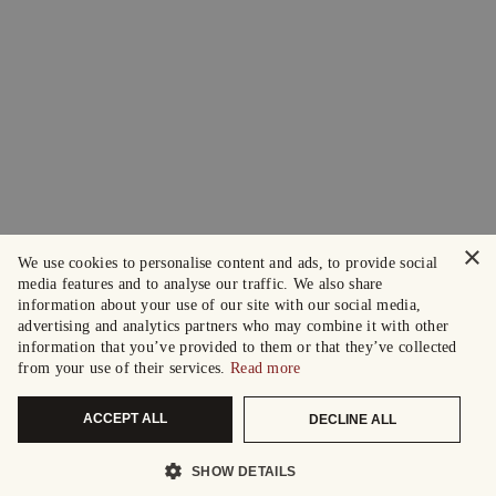
×
We use cookies to personalise content and ads, to provide social
media features and to analyse our traffic. We also share
information about your use of our site with our social media,
advertising and analytics partners who may combine it with other
information that you’ve provided to them or that they’ve collected
from your use of their services.
Read more
ACCEPT ALL
DECLINE ALL
SHOW DETAILS