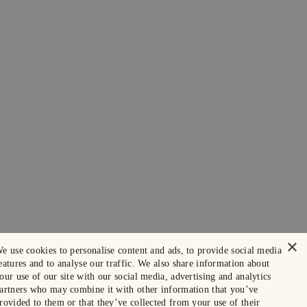
×
e use cookies to personalise content and ads, to provide social media
eatures and to analyse our traffic. We also share information about
our use of our site with our social media, advertising and analytics
artners who may combine it with other information that you’ve
rovided to them or that they’ve collected from your use of their