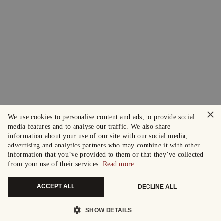
×
We use cookies to personalise content and ads, to provide social
media features and to analyse our traffic. We also share
information about your use of our site with our social media,
advertising and analytics partners who may combine it with other
information that you’ve provided to them or that they’ve collected
from your use of their services.
Read more
ACCEPT ALL
DECLINE ALL
SHOW DETAILS