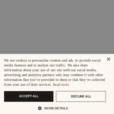
×
We use cookies to personalise content and ads, to provide social
media features and to analyse our traffic. We also share
information about your use of our site with our social media,
advertising and analytics partners who may combine it with other
information that you’ve provided to them or that they’ve collected
from your use of their services.
Read more
ACCEPT ALL
DECLINE ALL
SHOW DETAILS